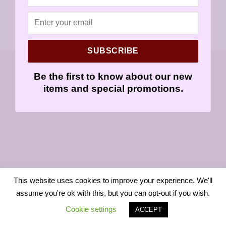
SUBSCRIBE
Copyright 2026 ©
Sensitively Yours
Be the first to know about our new
items and special promotions.
This website uses cookies to improve your experience. We'll
assume you're ok with this, but you can opt-out if you wish.
Cookie settings
ACCEPT