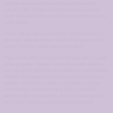
sensitive skin avoid cheaper or low-grade jewelry is
critical. It often contains a high proportion of available
nickel. Costume jewelry and second hand items may also
create irritation.
People with allergies to nickel often shop for earrings in
stores and websites geared specifically to hypoallergenic
jewelry or look for higher quality, purer alloys.
Those people with severe jewelry allergies strive to avoid
nickel altogether. However, some people with sensitive
skin may be fine with items that contain only small amounts
of nickel. This means that wearing a 14k gold necklace or
earrings, even if there is some nickel present, may not
cause irritation. Another idea is to look for alloys that
contain metals like palladium. This is one example of a
white metal similar to platinum, but less expensive.