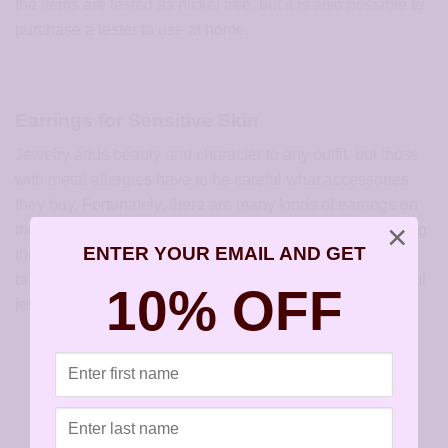
the items are tested as nickel free, but it is also possible to
purchase a tester to use at home.
Earrings for Sensitive Skin
Jewelry adds beauty and character to any outfit, but those
with metal allergies have to be careful what accessories
they buy. Fortunately, there are many kinds of earrings on
×
the market that do not create an allergic reaction. Try using
ENTER YOUR EMAIL AND GET
the
hypoallergenic options for earrings
, rings, necklaces,
bracelets and other items to experience the joy of beautiful
10% OFF
jewelry without the pain of allergic reactions.
This entry was posted in
Articles
and tagged
Earrings for Sensitive