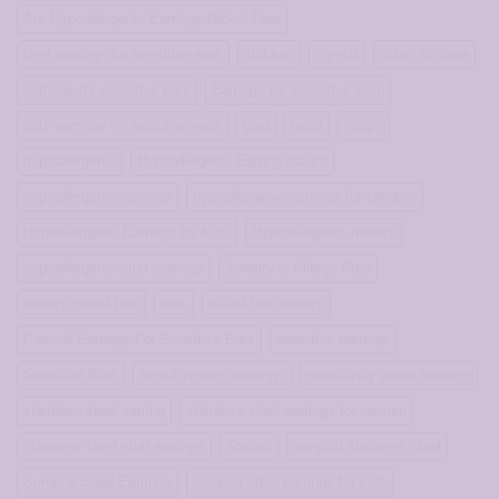
and
Are Hypoallergenic Earrings Nickel Free
Forget
the
best earrings for sensitive ears
children
crystal
cubic zirconia
Pain
earrings for sensitive ears
Earrings for Sensitive Skin
girls earrings for sensitive ears
gold
heart
hoops
hypoallergenic
Hypoallergenic Earring Backs
hypoallergenic earrings
hypoallergenic earrings for children
Hypoallergenic Earrings for Kids
Hypoallergenic jewelry
hypoallergenic stud earrings
Jewelry is Allergy-Free
jewelry nickel free
kids
nickel free jewelry
Pierced Earrings For Sensitive Ears
sensitive earrings
Sensitive Ears
sensitive ears earrings
sensitively yours earrings
stainless steel earring
stainless steel earrings for women
stainless steel stud earrings
Studex
surgical stainless steel
Surgical Steel Earrings
surgical steel earrings for kids