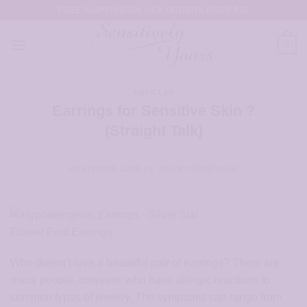
Skip
FREE SHIPPING ON USA ORDERS OVER $35
to
content
0
ARTICLES
Earrings for Sensitive Skin ?
(Straight Talk)
POSTED ON
JUNE 14, 2016
BY
SENSIYOUR
Who doesn’t love a beautiful pair of earrings? There are
many people, however, who have allergic reactions to
common types of jewelry. The symptoms can range from