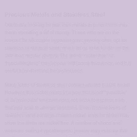
Precious Metals and Stainless Steel
Obviously, looking for precious metals in purer forms may
mean spending a lot of money. Those who are on the
lookout for affordable hypoallergenic jewelry often opt for
stainless or surgical steel, which tends to be kinder on the
skin than regular jewelry. The terms “nickel free” or
“hypoallergenic” may appear with some frequency, and it is
useful to understand the distinctions.
Many forms of stainless steel contain around 8-10% nickel.
However, this nickel exists in a way that is not “available”
or its molecular structure does not allow to express traits
that may lead to allergic reactions. Even if some types of
stainless steel earrings contain nickel, tests for nickel may
show the items are nickel free. A number of shops and
websites selling hypoallergenic jewelry may indicate that