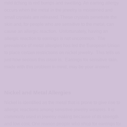
mild itching to red bumps and swelling. An earring allergy
occurs when the metal in the jewelry is moistened and
small crystals are released. These crystals penetrate the
skin and, for people who are sensitive to the metal, can
cause an allergic reaction. Unfortunately, having an
allergic reaction to earrings is not uncommon. The
prevalence of metal allergies has led the European Union
to place certain restrictions on nickel jewelry. This tells us
just how serious this issue is. Earrings for sensitive skin,
made with this problem in mind, may be your answer.
Nickel and Metal Allergies
Nickel is identified as the metal that is prone to give rise to
allergic reactions among sensitive jewelry wearers. It is
commonly used in jewelry making because of its strength
and low cost. One reason people who shop for earrings for