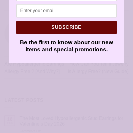
Skin
.
SUBSCRIBE
SENSIYOUR
Be the first to know about our new
items and special promotions.
Are Hypoallergenic Earrings
How Can You Tell If Jewelry
Allergy Free ? [And Why?]
Is Allergy Free? (New Guide)
LATEST POSTS
The Most Loved Hypoallergenic Stud Earrings for
16
Feb
Valentine’s Day 2026
on
Comments Off