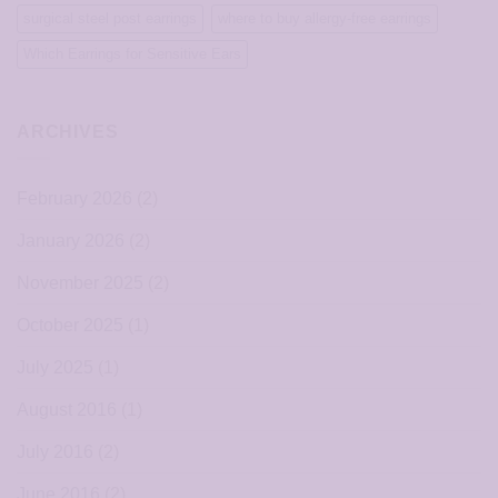
surgical steel post earrings
where to buy allergy-free earrings
Which Earrings for Sensitive Ears
ARCHIVES
February 2026
(2)
January 2026
(2)
November 2025
(2)
October 2025
(1)
July 2025
(1)
August 2016
(1)
July 2016
(2)
June 2016
(2)