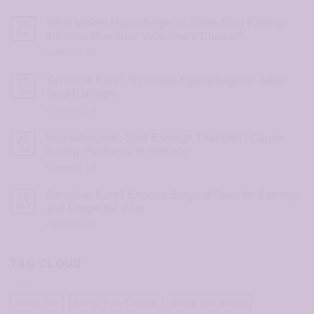
The
Most
What Makes Hypoallergenic Silver Stud Earrings
15
Loved
Feb
the Most Romantic Valentine’s Choice?
Hypoallergenic
on
Comments Off
Stud
What
Earrings
Makes
for
Sensitive Ears? Try These Hypoallergenic Silver
27
Hypoallergenic
Valentine’s
Jan
Stud Earrings
Silver
Day
on
Comments Off
Stud
2026
Sensitive
Earrings
Ears?
the
Hypoallergenic Stud Earrings That Don’t Cause
27
Try
Most
Jan
Itching, Redness, or Infection
These
Romantic
on
Comments Off
Hypoallergenic
Valentine’s
Hypoallergenic
Silver
Choice?
Stud
Stud
Sensitive Ears? Choose Surgical Steel for Earrings
16
Earrings
Earrings
Nov
and Forget the Pain
That
on
Comments Off
Don’t
Sensitive
Cause
Ears?
Itching,
Choose
TAG CLOUD
Redness,
Surgical
or
Steel
Infection
for
allergy-free
Allergy Free Earrings
allergy free jewelry
Earrings