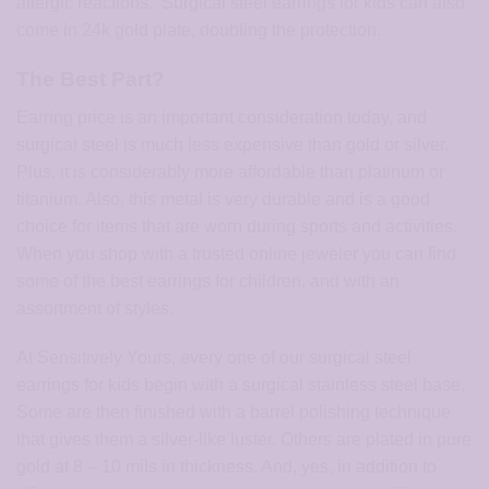
allergic reactions. Surgical steel earrings for kids can also
come in 24k gold plate, doubling the protection.
The Best Part?
Earring price is an important consideration today, and
surgical steel is much less expensive than gold or silver.
Plus, it is considerably more affordable than platinum or
titanium. Also, this metal is very durable and is a good
choice for items that are worn during sports and activities.
When you shop with a trusted online jeweler you can find
some of the best earrings for children, and with an
assortment of styles.
At
Sensitively Yours
, every one of our surgical steel
earrings for kids begin with a surgical stainless steel base.
Some are then finished with a barrel polishing technique
that gives them a silver-like luster. Others are plated in pure
gold at 8 – 10 mils in thickness. And, yes, in addition to