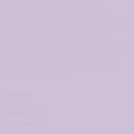
jewelry nickel free
kids
nickel free jewelry
Pierced Earrings For Sensitive Ears
sensitive earrings
Sensitive Ears
sensitive ears earrings
sensitively yours earrings
stainless steel earring
stainless steel earrings for women
stainless steel stud earrings
Studex
surgical stainless steel
Surgical Steel Earrings
surgical steel earrings for kids
surgical steel post earrings
where to buy allergy-free earrings
Which Earrings for Sensitive Ears
ARCHIVES
February 2026
(2)
January 2026
(2)