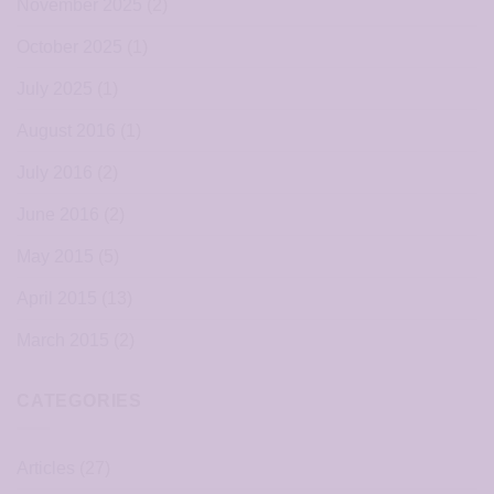
November 2025
(2)
October 2025
(1)
July 2025
(1)
August 2016
(1)
July 2016
(2)
June 2016
(2)
May 2015
(5)
April 2015
(13)
March 2015
(2)
CATEGORIES
Articles
(27)