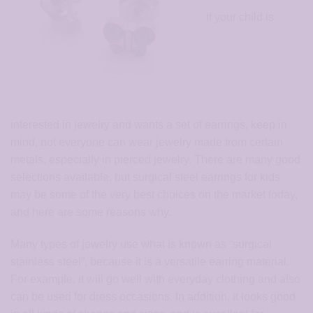
If your child is
interested in jewelry and wants a set of earrings, keep in
mind, not everyone can wear jewelry made from certain
metals, especially in pierced jewelry. There are many good
selections available, but surgical steel earrings for kids
may be some of the very best choices on the market today,
and here are some reasons why.
Many types of jewelry use what is known as “surgical
stainless steel”, because it is a versatile earring material.
For example, it will go well with everyday clothing and also
can be used for dress occasions. In addition, it looks good