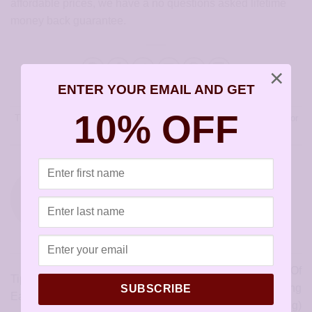
affordable prices, we have a no questions asked lifetime
money back guarantee.
×
ENTER YOUR EMAIL AND GET
10% OFF
This entry was posted in
Articles
and tagged
surgical steel earrings for
kids
.
SENSIYOUR
The Importance Of
Tips To Buying Allergy-Free
Hypoallergenic Earring
SUBSCRIBE
Earrings (Checklist Included)
Backs (Warning)