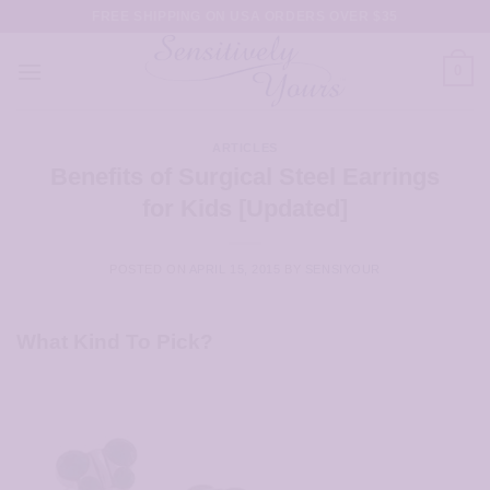
Skip
FREE SHIPPING ON USA ORDERS OVER $35
to
content
0
ARTICLES
Benefits of Surgical Steel Earrings
for Kids [Updated]
POSTED ON
APRIL 15, 2015
BY
SENSIYOUR
What Kind To Pick?