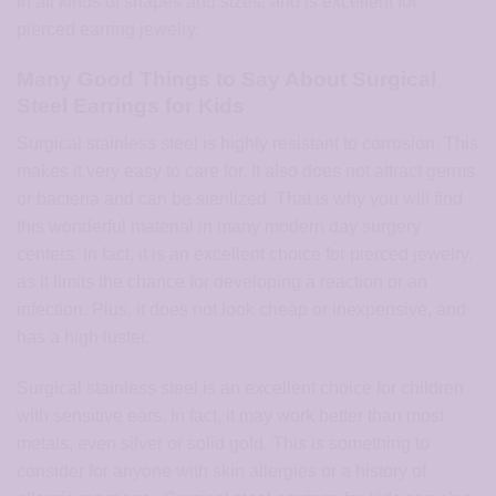
in all kinds of shapes and sizes, and is excellent for
pierced earring jewelry.
Many Good Things to Say About Surgical
Steel Earrings for Kids
Surgical stainless steel is highly resistant to corrosion. This
makes it very easy to care for. It also does not attract germs
or bacteria and can be sterilized. That is why you will find
this wonderful material in many modern day surgery
centers. In fact, it is an excellent choice for pierced jewelry,
as it limits the chance for developing a reaction or an
infection. Plus, it does not look cheap or inexpensive, and
has a high luster.
Surgical stainless steel is an excellent choice for children
with sensitive ears. In fact, it may work better than most
metals, even silver or solid gold. This is something to
consider for anyone with skin allergies or a history of