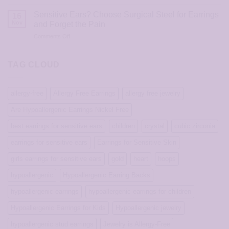
Hypoallergenic
Silver
Choice?
Stud
Stud
Sensitive Ears? Choose Surgical Steel for Earrings
16
Earrings
Earrings
Nov
and Forget the Pain
That
on
Comments Off
Don’t
Sensitive
Cause
Ears?
Itching,
Choose
TAG CLOUD
Redness,
Surgical
or
Steel
Infection
for
allergy-free
Allergy Free Earrings
allergy free jewelry
Earrings
and
Are Hypoallergenic Earrings Nickel Free
Forget
the
best earrings for sensitive ears
children
crystal
cubic zirconia
Pain
earrings for sensitive ears
Earrings for Sensitive Skin
girls earrings for sensitive ears
gold
heart
hoops
hypoallergenic
Hypoallergenic Earring Backs
hypoallergenic earrings
hypoallergenic earrings for children
Hypoallergenic Earrings for Kids
Hypoallergenic jewelry
hypoallergenic stud earrings
Jewelry is Allergy-Free