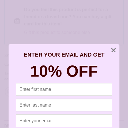
Do you feel this product is perfect for a
friend or a loved one? You can buy a gift
card for this item!
Gift this product to someone else
×
ENTER YOUR EMAIL AND GET
SKU:
JA222-A
10% OFF
Category:
Hoop Earrings
Tags:
allergy free earrings
,
allergy free jewelry
,
earrings for sensitive
ears
,
hoops
,
hypoallergenic earrings
,
sensitively yours earrings
DESCRIPTION