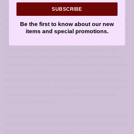
SUBSCRIBE
For Surgical Steel earrings, check out these Large Silver
Hoop Earrings: Silver hoop and post are made from a base
Be the first to know about our new
of high grade surgical stainless steel. These earrings are a
items and special promotions.
classic hoop design, perfect for any outfit. Each pair comes
with a matching set of earring backs (butterfly type) made
with the same durable, hypoallergenic materials. The
notched post provides a secure fit so you can wear them
comfortably in any circumstance without risk of them falling
out and being lost. Plus, like all or styles, they clean up
and shine with a rinse and quick buff with a cloth, if that is
even necessary at all. Easy to wear and care for, helping
you look your best.Size: 6mm x 25mm hoop diameter
(15/64 inch x 63/64 inch).
The Sensitively Yours allergy free line of products is made
from materials with a great history of success in preventing
any allergic reaction to earrings. The surgical steel