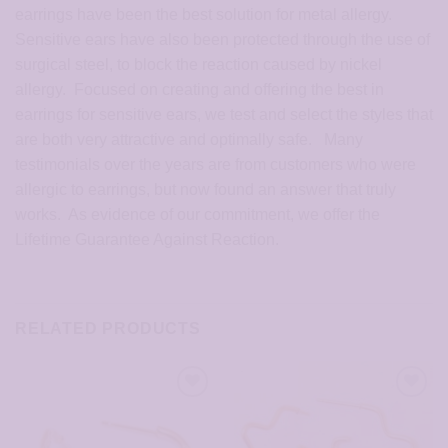
earrings have been the best solution for metal allergy.
Sensitive ears have also been protected through the use of
surgical steel, to block the reaction caused by nickel
allergy. Focused on creating and offering the best in
earrings for sensitive ears, we test and select the styles that
are both very attractive and optimally safe. Many
testimonials over the years are from customers who were
allergic to earrings, but now found an answer that truly
works. As evidence of our commitment, we offer the
Lifetime Guarantee Against Reaction.
RELATED PRODUCTS