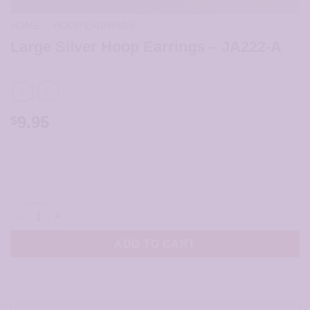
HOME
/
HOOP EARRINGS
Large Silver Hoop Earrings – JA222-A
9.95
$
Large Silver Hoop Earrings - JA222-A quantity
ADD TO CART