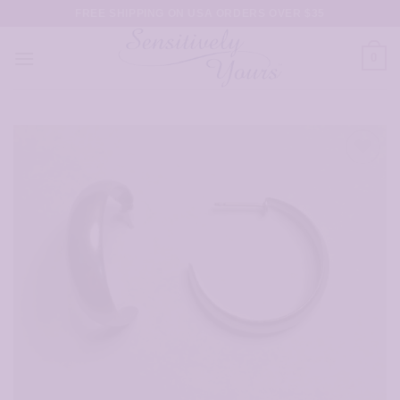
Skip
FREE SHIPPING ON USA ORDERS OVER $35
to
content
0