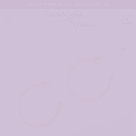
Skip
FREE SHIPPING ON USA ORDERS OVER $35
to
content
0