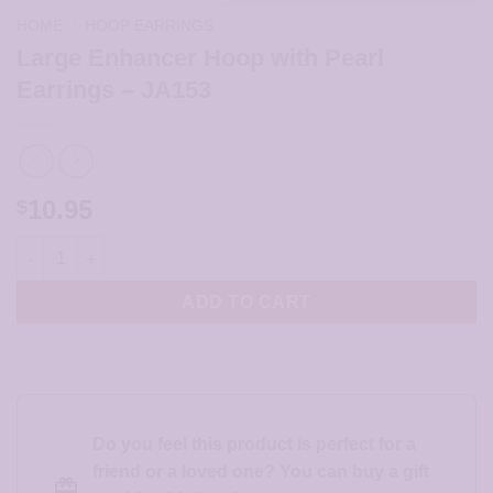
HOME
/
HOOP EARRINGS
Large Enhancer Hoop with Pearl
Earrings – JA153
10.95
$
Large Enhancer Hoop with Pearl Earrings - JA153 quantity
ADD TO CART
Do you feel this product is perfect for a
friend or a loved one? You can buy a gift