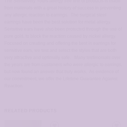
The Sensitively Yours allergy free line of products is made
from materials with a great history of success in preventing
any allergic reaction to earrings. The surgical steel
earrings have been the best solution for metal allergy.
Sensitive ears have also been protected through the use of
pure gold, to block the reaction caused by nickel allergy.
Focused on creating and offering the best in earrings for
sensitive ears, we test and select the styles that are both
very attractive and optimally safe. Many testimonials over
the years are from customers who were allergic to earrings,
but now found an answer that truly works. As evidence of
our commitment, we offer the Lifetime Guarantee Against
Reaction.
RELATED PRODUCTS