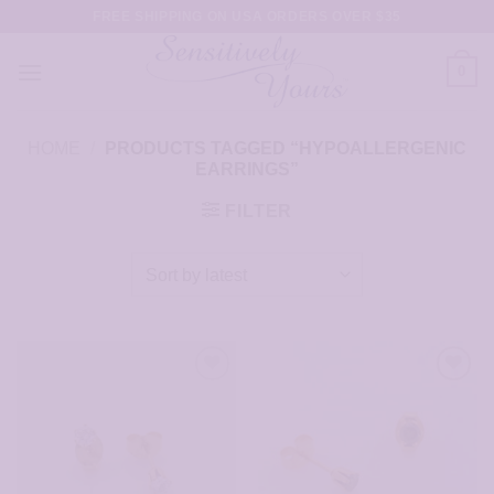
Skip
FREE SHIPPING ON USA ORDERS OVER $35
to
content
0
HOME
/
PRODUCTS TAGGED “HYPOALLERGENIC
EARRINGS”
FILTER