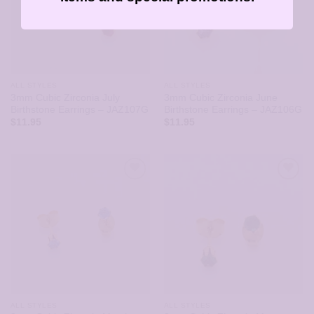
ALL STYLES
ALL STYLES
3mm Cubic Zirconia July
3mm Cubic Zirconia June
Birthstone Earrings – JAZ107G
Birthstone Earrings – JAZ106G
$
11.95
$
11.95
ALL STYLES
ALL STYLES