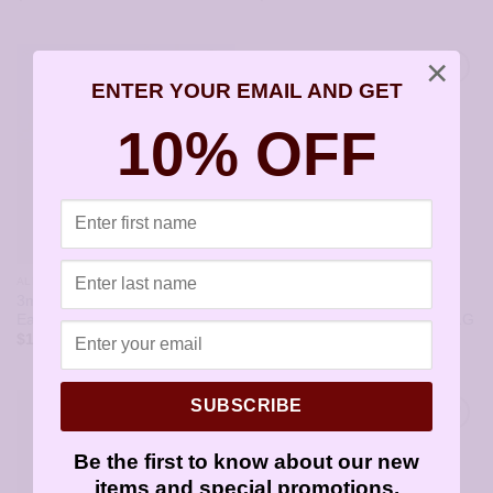
×
ENTER YOUR EMAIL AND GET
10% OFF
ALL STYLES
ALL STYLES
3mm Cubic Zirconia Gold
3mm Cubic Zirconia January
Earrings – JAZ154G
Birthstone Earrings – JAZ101G
$
11.95
$
11.95
SUBSCRIBE
Be the first to know about our new
items and special promotions.