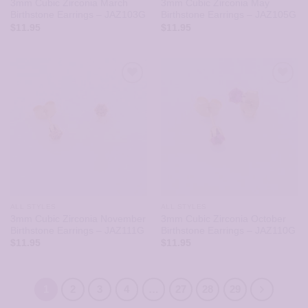
3mm Cubic Zirconia March
3mm Cubic Zirconia May
Birthstone Earrings – JAZ103G
Birthstone Earrings – JAZ105G
$
11.95
$
11.95
ALL STYLES
ALL STYLES
3mm Cubic Zirconia November
3mm Cubic Zirconia October
Birthstone Earrings – JAZ111G
Birthstone Earrings – JAZ110G
$
11.95
$
11.95
1
2
3
4
…
27
28
29