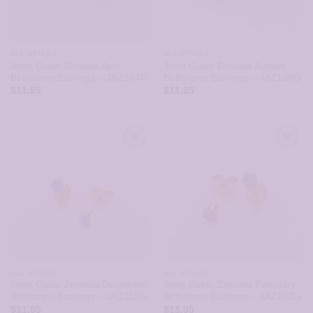
ALL STYLES
ALL STYLES
3mm Cubic Zirconia April
3mm Cubic Zirconia August
Birthstone Earrings – JAZ104G
Birthstone Earrings – JAZ108G
$
11.95
$
11.95
ALL STYLES
ALL STYLES
3mm Cubic Zirconia December
3mm Cubic Zirconia February
Birthstone Earrings – JAZ112G
Birthstone Earrings – JAZ102G
$
11.95
$
11.95