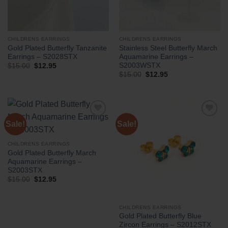
CHILDRENS EARRINGS
CHILDRENS EARRINGS
Gold Plated Butterfly Tanzanite
Stainless Steel Butterfly March
Earrings – S2028STX
Aquamarine Earrings –
S2003WSTX
Original
Current
$
15.00
$
12.95
price
price
Original
Current
$
15.00
$
12.95
was:
is:
price
price
$15.00.
$12.95.
was:
is:
$15.00.
$12.95.
Sale!
Sale!
CHILDRENS EARRINGS
Gold Plated Butterfly March
Aquamarine Earrings –
S2003STX
Original
Current
$
15.00
$
12.95
price
price
was:
is:
$15.00.
$12.95.
CHILDRENS EARRINGS
Gold Plated Butterfly Blue
Zircon Earrings – S2012STX