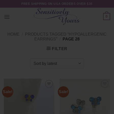
Skip
FREE SHIPPING ON USA ORDERS OVER $35
to
content
0
HOME
/
PRODUCTS TAGGED “HYPOALLERGENIC
EARRINGS”
/
PAGE 28
FILTER
Sale!
Sale!