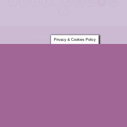
1
2
3
…
25
26
27
28
29
Copyright 2026 ©
Sensitively Yours
Privacy & Cookies Policy
×
ENTER YOUR EMAIL AND GET
10% OFF