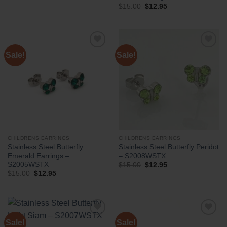
Original
Current
$
15.00
$
12.95
price
price
was:
is:
$15.00.
$12.95.
Sale!
Sale!
CHILDRENS EARRINGS
CHILDRENS EARRINGS
Stainless Steel Butterfly
Stainless Steel Butterfly Peridot
Emerald Earrings –
– S2008WSTX
S2005WSTX
Original
Current
$
15.00
$
12.95
price
price
Original
Current
$
15.00
$
12.95
was:
is:
price
price
$15.00.
$12.95.
was:
is:
$15.00.
$12.95.
Sale!
Sale!