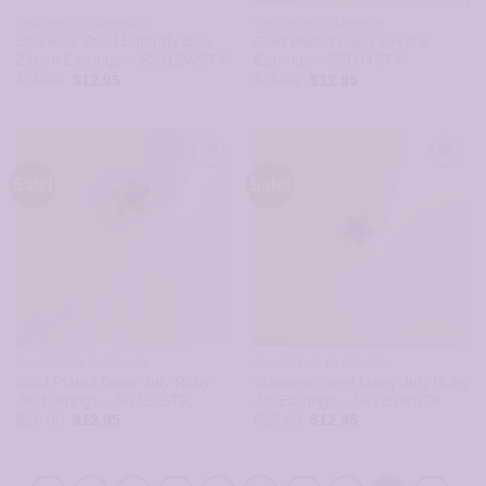
CHILDRENS EARRINGS
CHILDRENS EARRINGS
Stainless Steel Butterfly Blue
Gold Plated Daisy Crystal
Zircon Earrings – S2012WSTX
Earrings – S6004STX
Original
Current
Original
Current
$
15.00
$
12.95
$
15.00
$
12.95
price
price
price
price
was:
is:
was:
is:
$15.00.
$12.95.
$15.00.
$12.95.
Sale!
Sale!
CHILDRENS EARRINGS
CHILDRENS EARRINGS
Gold Plated Daisy July Ruby
Stainless Steel Daisy July Ruby
Jet Earrings – S6725STX
Jet Earrings – S6725WSTX
Original
Current
Original
Current
$
15.00
$
12.95
$
15.00
$
12.95
price
price
price
price
was:
is:
was:
is:
$15.00.
$12.95.
$15.00.
$12.95.