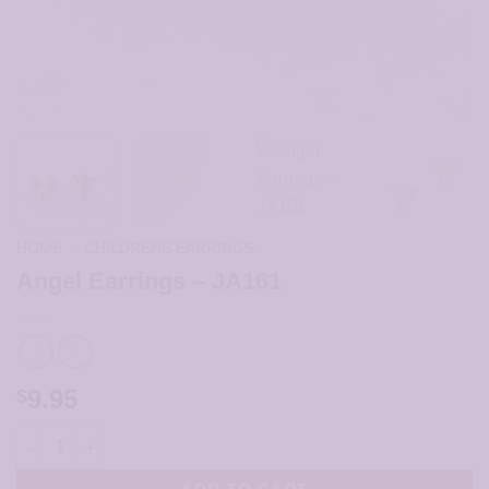
HOME
/
CHILDRENS EARRINGS
Angel Earrings – JA161
9.95
$
Angel Earrings - JA161 quantity