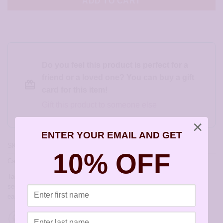
ADD TO CART
Do you feel this product is perfect for a
friend or a loved one? You can buy a gift
card for this item!
Gift this product to someone else
×
ENTER YOUR EMAIL AND GET
SKU:
JA161
10% OFF
Category:
Childrens Earrings
Tags:
allergy free earrings
,
allergy free jewelry
,
artisan earrings for
sensitive ears
,
earrings for sensitive ears
,
hypoallergenic artisan
earrings
,
hypoallergenic earrings
,
sensitively yours earrings