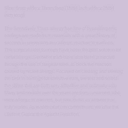
Size: 6mm wide x 10mm long (15/64 inch wide x 25/64
inch long).
The Sensitively Yours allergy free line of hypoallergenic
earrings are made from materials with a great history of
success in preventing any allergic reaction to earrings.
The surgical steel earrings have been the best solution for
metal allergy. Sensitive ears have also been protected
through the use of surgical steel, to block the reaction
caused by nickel allergy. Focused on creating and offering
the best in earrings for sensitive ears, we test and select
the styles that are both very attractive and optimally safe.
Many testimonials over the years are from customers who
were allergic to earrings, but now found an answer that
truly works. As evidence of our commitment, we offer the
Lifetime Guarantee Against Reaction.