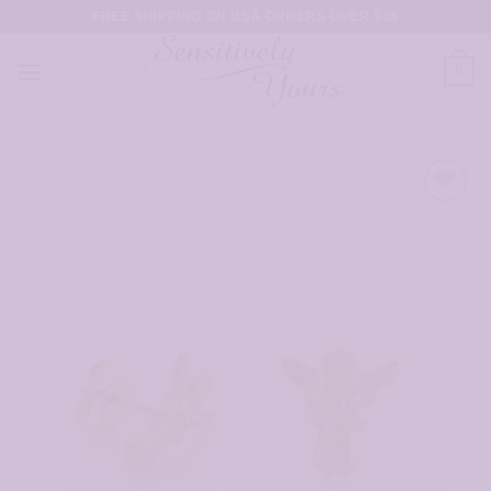
Skip
FREE SHIPPING ON USA ORDERS OVER $35
to
content
0