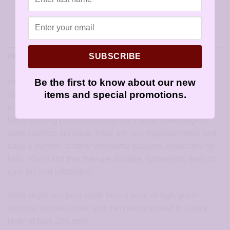
SUBSCRIBE
DESCRIPTION
Be the first to know about our new
Hypoallergenic Angel Earrings: hypoallergenic earrings
items and special promotions.
are the best choice for children starting out with pierced
ears. Whether they have been recently pierced or have
been wearing pierced earrings for a while now, surgical
steel earrings are ideal. They are very hypoallergenic and
have a number of other wonderful qualities, especially for
kids. You’ll find that they are durable, lightweight, easy to
care for, and affordable.
Gold angel and post made from a base of high grade
surgical stainless steel and then electroplated in a thick
layer of pure 24K gold.