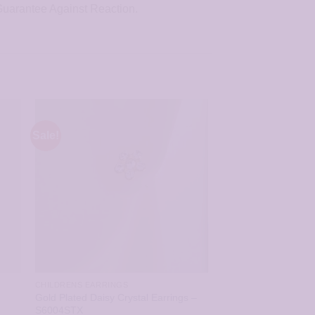
 Guarantee Against Reaction.
Sale!
CHILDRENS EARRINGS
Gold Plated Daisy Crystal Earrings –
S6004STX