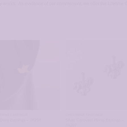
ly works. As evidence of our commitment, we offer the Lifetime
DRENS EARRINGS
CHILDRENS EARRINGS
Silver Carousel Horse Earrings –
Dove Earrings – JA254
JA207
5