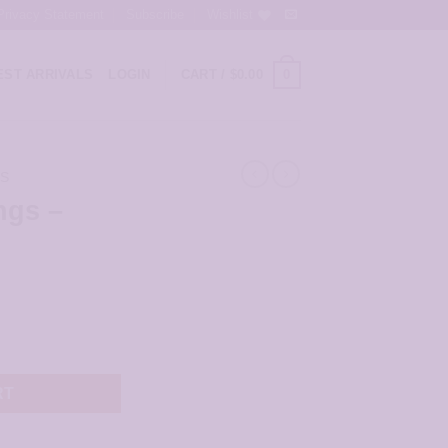
Privacy Statement
Subscribe
Wishlist
0
ST ARRIVALS
LOGIN
CART /
$
0.00
GS
ngs –
ntity
RT