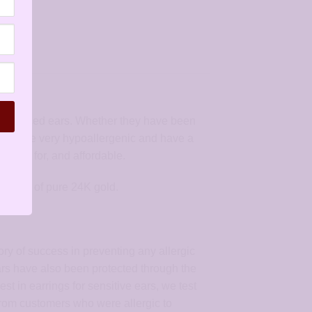
ith pierced ears. Whether they have been
 They are very hypoallergenic and have a
o care for, and affordable.
k layer of pure 24K gold.
ory of success in preventing any allergic
ears have also been protected through the
st in earrings for sensitive ears, we test
 from customers who were allergic to