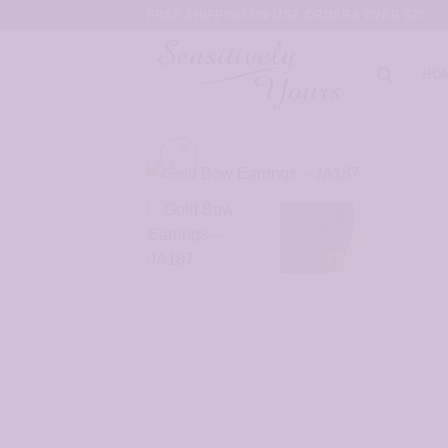
Skip
FREE SHIPPING ON USA ORDERS OVER $35
to
content
HO