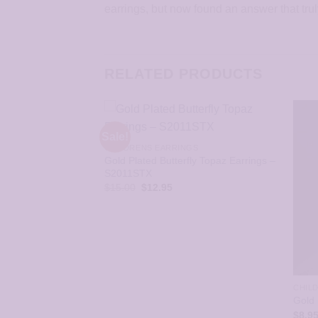
earrings, but now found an answer that tru
RELATED PRODUCTS
Sale!
CHILDRENS EARRINGS
Gold Plated Butterfly Topaz Earrings –
S2011STX
Original
Current
$
15.00
$
12.95
price
price
was:
is:
$15.00.
$12.95.
GS
CHIL
July Ruby Jet
Gold 
STX
$
8.9