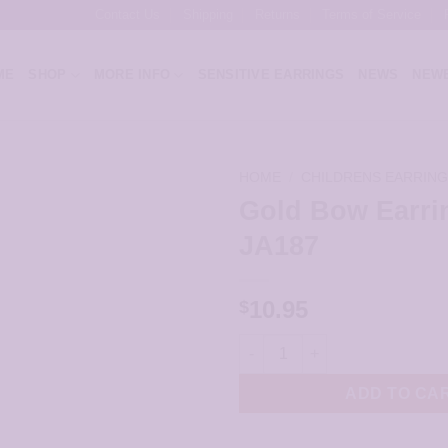
Contact Us
Shipping
Returns
Terms of Service
ME
SHOP
MORE INFO
SENSITIVE EARRINGS
NEWS
NEWE
HOME
/
CHILDRENS EARRIN
Gold Bow Earri
JA187
10.95
$
Gold Bow Earrings - JA187 qua
ADD TO CA