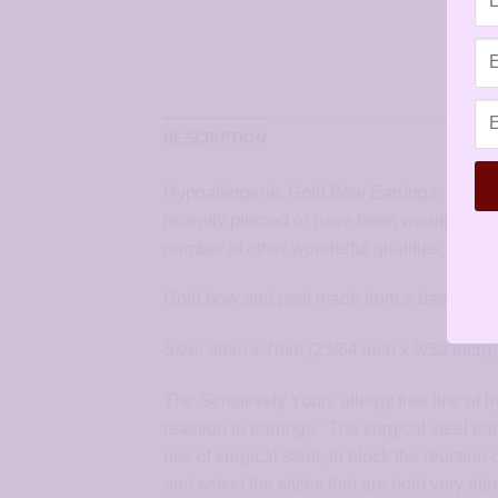
DESCRIPTION
Hypoallergenic Gold Bow Earrings: hypoalle
recently pierced or have been wearing pier
number of other wonderful qualities, especial
Gold bow and post made from a base of high
Size: 9mm x 7mm (23/64 inch x 9/32 inch).
The Sensitively Yours allergy free line of 
reaction to earrings. The surgical steel ea
use of surgical steel, to block the reaction
and select the styles that are both very at