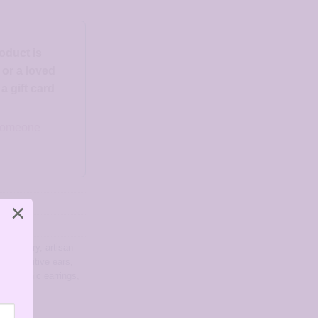
roduct is
d or a loved
 gift card
o someone
×
ree jewelry
,
artisan
for sensitive ears
,
allergenic earrings
,