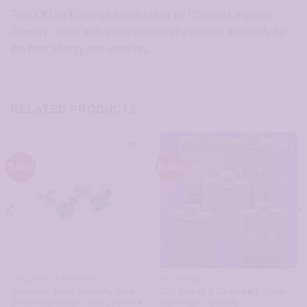
Tree Of Life Earrings handcrafted by Christie Leighton
Jewelry, made with parts specifically chosen to qualify for
the best allergy free earrings.
RELATED PRODUCTS
Sale!
Sale!
CHILDRENS EARRINGS
ALL STYLES
Stainless Steel Butterfly Blue
Gift Box of 5 Children’s Silver
Zircon Earrings – S2012WSTX
Earrings – GB005