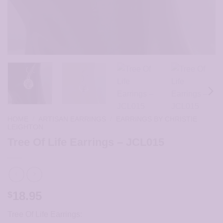
HOME
/
ARTISAN EARRINGS
/
EARRINGS BY CHRISTIE
LEIGHTON
Tree Of Life Earrings – JCL015
18.95
$
Tree Of Life Earrings: