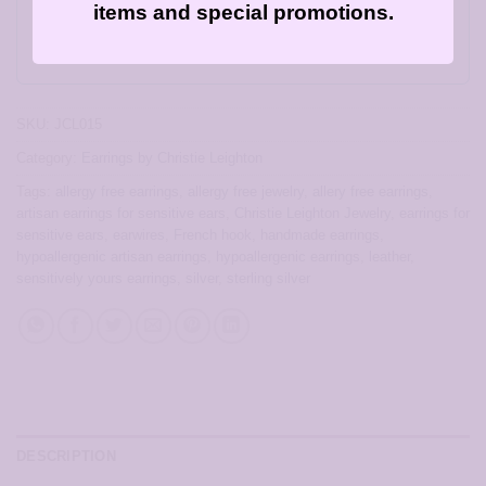
card for this item!
items and special promotions.
Gift this product to someone else
SKU:
JCL015
Category:
Earrings by Christie Leighton
Tags:
allergy free earrings
,
allergy free jewelry
,
allery free earrings
,
artisan earrings for sensitive ears
,
Christie Leighton Jewelry
,
earrings for
sensitive ears
,
earwires
,
French hook
,
handmade earrings
,
hypoallergenic artisan earrings
,
hypoallergenic earrings
,
leather
,
sensitively yours earrings
,
silver
,
sterling silver
DESCRIPTION