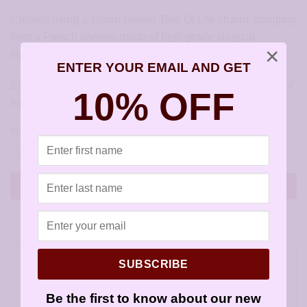
Created using a 16mm pewter Tree Of Life charm, dangling
from a French earwire made of high-grade surgical
×
stainless steel. Pewter is lead-free and cadmium-free.
ENTER YOUR EMAIL AND GET
Earrings measure approximately 1 inch (30mm) from top of
10% OFF
earwire.
In stock
Tree Of Life Earrings - JCL015 quantity
ADD TO CART
SUBSCRIBE
Do you feel this product is perfect for a
friend or a loved one? You can buy a gift
Be the first to know about our new