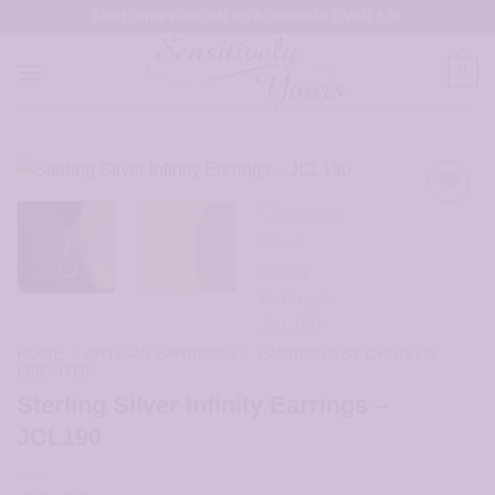
Skip
FREE SHIPPING ON USA ORDERS OVER $35
to
content
0
HOME
/
ARTISAN EARRINGS
/
EARRINGS BY CHRISTIE
LEIGHTON
Sterling Silver Infinity Earrings –
JCL190