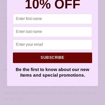
10% OFF
SKU:
JCL190
Categories:
All Styles
,
Artisan Earrings
,
Earrings by Christie Leighton
Tags:
allergy free earrings
,
allergy free jewelry
,
artisan earrings for
sensitive ears
,
earrings for sensitive ears
,
earwires
,
French hook
,
handmade earrings
,
hypoallergenic artisan earrings
,
hypoallergenic
earrings
,
sensitive ears
,
sensitively yours earrings
SUBSCRIBE
Be the first to know about our new
DESCRIPTION
items and special promotions.
Created using a sterling silver infinity charm. The earring
hangs from a surgical steel French ear wire. The earring
measures approximately 20mm (3/4 inch) from the top of
the ear wire.