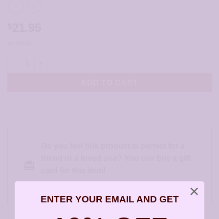
21.95
$
In stock
Sterling Silver Infinity Earrings - JCL190 quantity
ADD TO CART
Do you feel this product is perfect for a
friend or a loved one? You can buy a gift
card for this item!
Gift this product to someone else
×
ENTER YOUR EMAIL AND GET