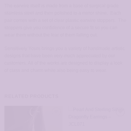
The earwire itself is made from a base of surgical grade
stainless steel and then polished to a mirror shine. Each
pair comes with a set of clear plastic earwire stoppers. The
stoppers give you confidence of a secure fit so you can
wear them without the fear of them falling out.
Sensitively Yours brings you a variety of handmade artistic
designs that have been very much appreciated by our
customers. All of the works are designed to display a look
of class and charm while also being easy to wear.
RELATED PRODUCTS