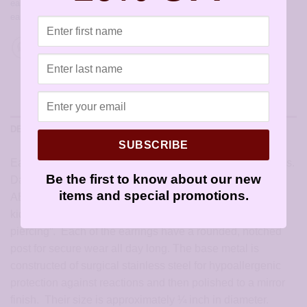
earrings for sensitive ears
,
hypoallergenic earrings
,
sensitively yours
earrings
,
silver
,
stud
,
Studex
DESCRIPTION
SUBSCRIBE
Earrings for sensitive ears in stainless steel crystal daisies.
Be the first to know about our new
Dazzling in the light, these Studex Stainless Steel Daisy
items and special promotions.
AB Crystal March Aquamarine Earrings are ideal for all
kids. This type is the “Fashion” style and is not “for
piercing”. Each of the earrings have a rounded, notched
post for secure wear all day long. The base metal is
constructed of surgical stainless steel for hypoallergenic
protection against reactions and then polished to a mirror
finish. Their size is approximately ¼ inch in diameter.