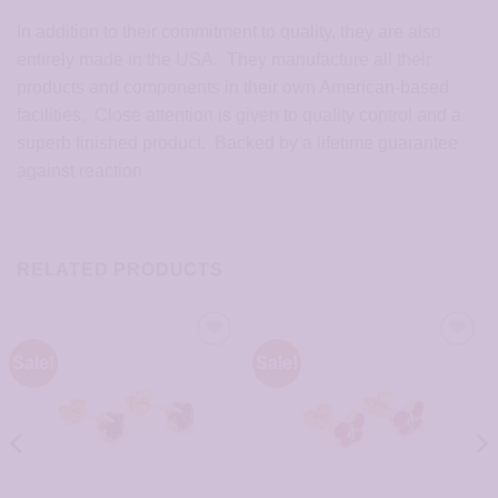
In addition to their commitment to quality, they are also
entirely made in the USA. They manufacture all their
products and components in their own American-based
facilities. Close attention is given to quality control and a
superb finished product. Backed by a lifetime guarantee
against reaction
RELATED PRODUCTS
Sale!
Sale!