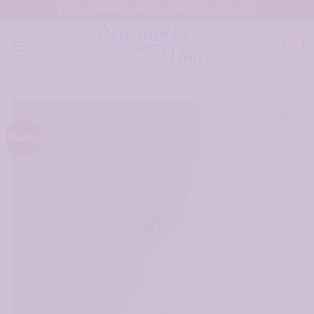
Skip
FREE SHIPPING ON USA ORDERS OVER $35
to
content
0
Sale!