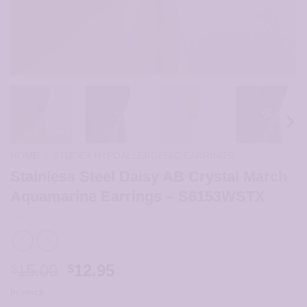
HOME
/
STUDEX HYPOALLERGENIC EARRINGS
Stainless Steel Daisy AB Crystal March
Aquamarine Earrings – S6153WSTX
Original
Current
15.00
12.95
$
$
price
price
In stock
was:
is: