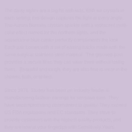
The daisy styles are a big hit with kids. With six crystals in
each setting, this design captures the light at every angle.
The Aurora Borealis crystals sparkle with a iridescent multi-
color effect named for the northern lights, and the
aquamarine blue center perfectly compliments the look.
Each pair comes with a set of earring backs made with the
same surgical stainless steel material. The grooved post
provides a secure fit so they can wear them without losing
them,. Beautiful and tough, they are also fine to wear in the
shower, bath, or to bed.
Since 1976, Studex has been an industry leader in
manufacturing fashion earrings for sensitive ears. They
have uncompromising commitment to quality. They exceed
US FDA regulations and EC standards. They strive to
provide customers with the highest quality products, and
they are now at your fingertips with Sensitively Yours.