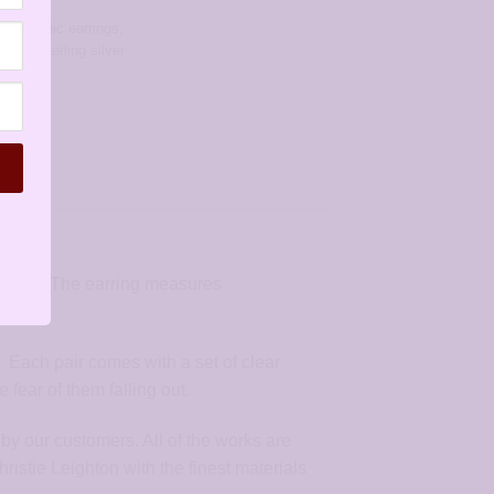
rrings
,
allergenic earrings
,
rings
,
sterling silver
r wire. The earring measures
. Each pair comes with a set of clear
fear of them falling out.
by our customers. All of the works are
stie Leighton with the finest materials