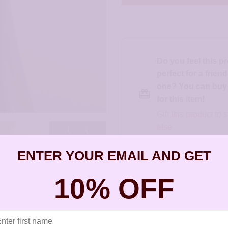
Do you feel this p
perfect for a frien
one? You can buy a
for this item!
Gift this product t
else
ENTER YOUR EMAIL AND GET
SKU:
JCL224
10% OFF
Categories:
All Styles
,
Artisan Earri
Christie Leighton
,
New Styles
,
Silve
Tags:
allergy free earrings
,
allergy f
earrings for sensitive ears
,
earrings 