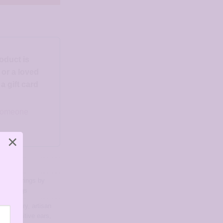
roduct is
d or a loved
 gift card
o someone
×
ngs
,
Earrings by
r Earrings
ree jewelry
,
artisan
for sensitive ears
,