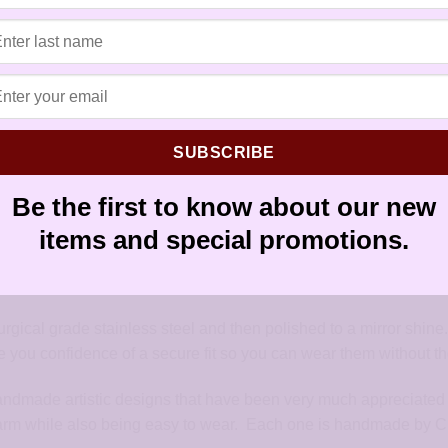
earwires
,
French hook
,
handmade ea
hypoallergenic artisan earrings
,
hypo
sensitive ears
,
sensitively yours ear
SUBSCRIBE
Be the first to know about our new
items and special promotions.
tric designs. The earring hangs from a surgical steel French ea
f the ear wire.
urgical grade stainless steel and then polished to a mirror shine
 you confidence of a secure fit so you can wear them without the 
handmade artistic designs that have been very much appreciated 
arm while also being easy to wear. Each one is handmade by Chri