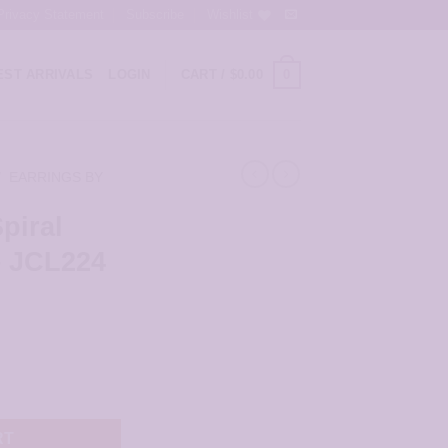
Privacy Statement
Subscribe
Wishlist
0
ST ARRIVALS
LOGIN
CART /
$
0.00
/
EARRINGS BY
piral
– JCL224
rings - JCL224 quantity
RT