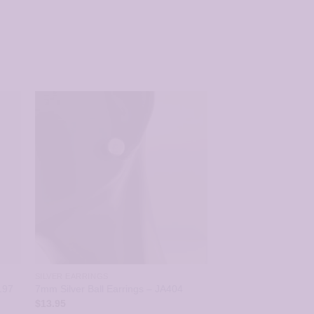
SILVER EARRINGS
197
7mm Silver Ball Earrings – JA404
$
13.95