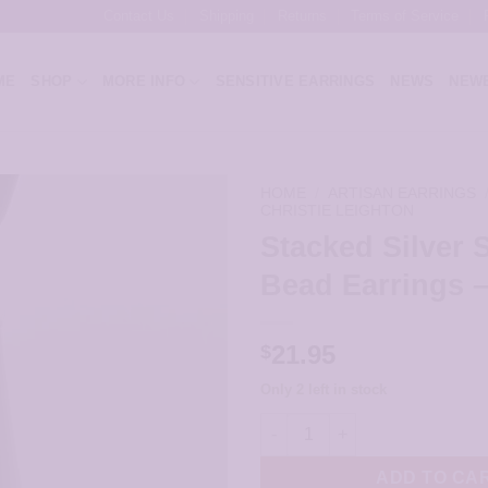
Contact Us
Shipping
Returns
Terms of Service
ME
SHOP
MORE INFO
SENSITIVE EARRINGS
NEWS
NEWE
HOME
/
ARTISAN EARRINGS
CHRISTIE LEIGHTON
Stacked Silver S
Bead Earrings 
21.95
$
Only 2 left in stock
Stacked Silver Spiral Bead Ear
ADD TO CA