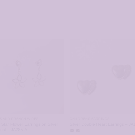
S AND FRENCH WIRES
CHILDRENS EARRINGS
r Star Flower Earrings on Silver
Silver Double Heart Earrings – JA
Post – JA285-A
$
8.95