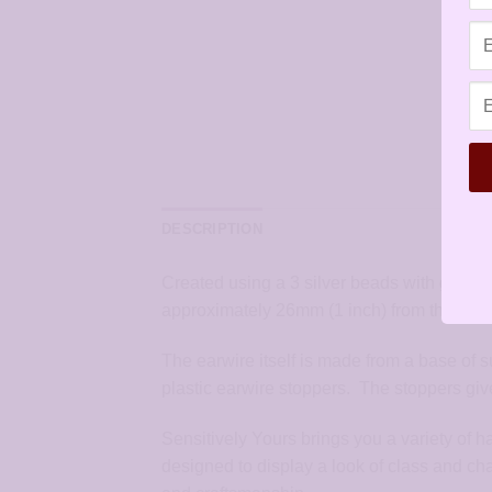
DESCRIPTION
Created using a 3 silver beads with geome
approximately 26mm (1 inch) from the top o
The earwire itself is made from a base of s
plastic earwire stoppers. The stoppers give
Sensitively Yours brings you a variety of 
designed to display a look of class and ch