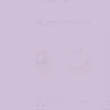
and craftsmanship.
RELATED PRODUCTS
CLEARANCE HYPOALLERGENIC EARRINGS
HOOP EARRINGS
DROP
Bow Earrings –
Silver Wide Baby Hoop Earrings –
Silve
JA192
Ball 