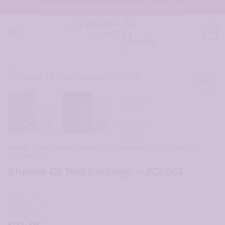
Skip
FREE SHIPPING ON USA ORDERS OVER $35
to
content
0
HOME
/
ARTISAN EARRINGS
/
EARRINGS BY CHRISTIE
LEIGHTON
Shades Of Teal Earrings – JCL063
$