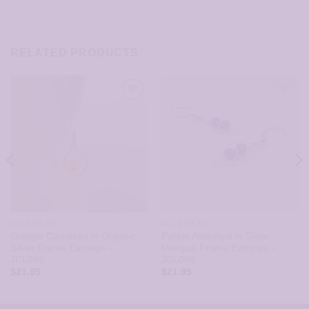
RELATED PRODUCTS
ALL STYLES
ALL STYLES
Orange Carnelian in Organic
Purple Amethyst in Silver
Silver Frame Earrings –
Marquis Frame Earrings –
JCL085
JCL088
$
21.95
$
21.95