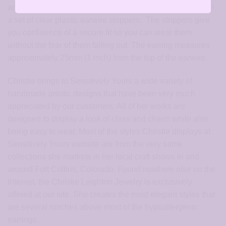
and then polished to a mirror shine. Each pair comes with
a set of clear plastic earwire stoppers. The stoppers give
you confidence of a secure fit so you can wear them
without the fear of them falling out. The earring measures
approximately 25mm (1 inch) from the top of the earwire.
Christie brings to Sensitively Yours a wide variety of
handmade artistic designs that have been very much
appreciated by our customers. All of her works are
designed to display a look of class and charm while also
being easy to wear. Most of the styles Christie displays at
Sensitively Yours website are from the very same
collections she markets in her local craft shows in and
around Fort Collins, Colorado. Found nowhere else on the
Internet, the Christie Leighton Jewelry is exclusively
offered at our site. She creates the most elegant styles that
are several notches above most of the hypoallergenic
earrings.