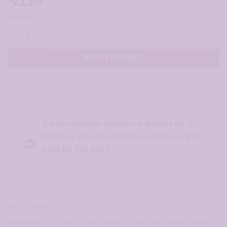
21.95
In stock
Shades Of Teal Earrings - JCL063 quantity
ADD TO CART
Do you feel this product is perfect for a
friend or a loved one? You can buy a gift
card for this item!
Gift this product to someone else
SKU:
JCL063
Categories:
All Styles
,
Artisan Earrings
,
Earrings by Christie Leighton