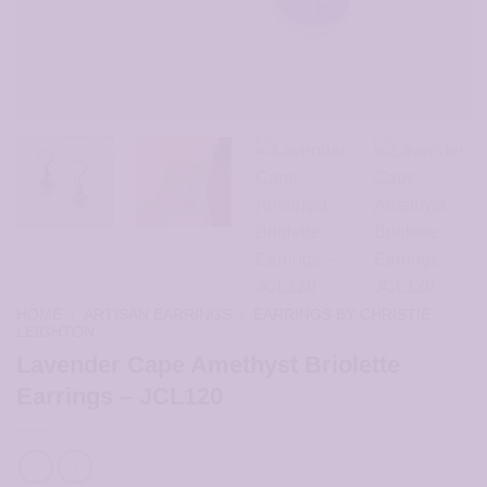
HOME
/
ARTISAN EARRINGS
/
EARRINGS BY CHRISTIE
LEIGHTON
Lavender Cape Amethyst Briolette
Earrings – JCL120