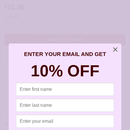
21.95
$
In stock
Lavender Cape Amethyst Briolette Earrings - JCL120 quantity
ADD TO CART
×
ENTER YOUR EMAIL AND GET
10% OFF
Do you feel this product is perfect for a
friend or a loved one? You can buy a gift
card for this item!
Gift this product to someone else
SKU:
JCL120