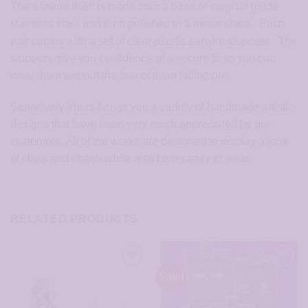
The earwire itself is made from a base of surgical grade
stainless steel and then polished to a mirror shine. Each
pair comes with a set of clear plastic earwire stoppers. The
stoppers give you confidence of a secure fit so you can
wear them without the fear of them falling out.
Sensitively Yours brings you a variety of handmade artistic
designs that have been very much appreciated by our
customers. All of the works are designed to display a look
of class and charm while also being easy to wear.
RELATED PRODUCTS
Sale!