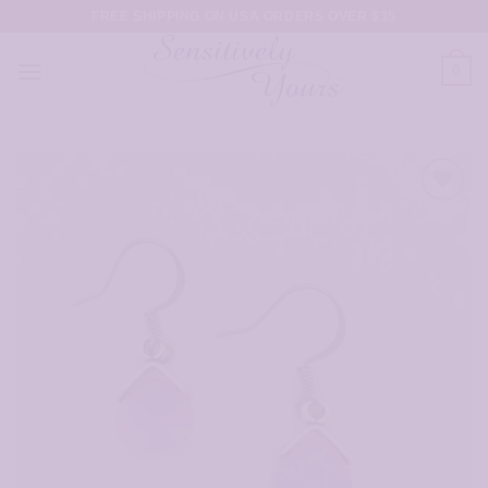
Skip
FREE SHIPPING ON USA ORDERS OVER $35
to
content
0