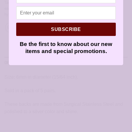
Tags:
allergy free earrings
,
allergy free jewelry
,
earrings for sensitive
ears
,
hypoallergenic earring backs
,
hypoallergenic earring parts
,
hypoallergenic earrings
,
sensitively yours earrings
SUBSCRIBE
Be the first to know about our new
items and special promotions.
DESCRIPTION
Size: 6mm in diameter (15/64 inch).
Sold in a pack of 5 pairs.
These backs are made from Surgical Stainless Steel and
polished to a silver color and shine.