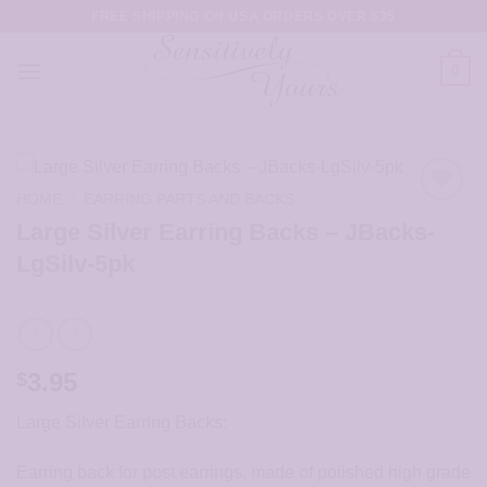
Skip
FREE SHIPPING ON USA ORDERS OVER $35
to
content
0
HOME
/
EARRING PARTS AND BACKS
Large Silver Earring Backs – JBacks-
LgSilv-5pk
3.95
$
Large Silver Earring Backs:
Earring back for post earrings, made of polished high grade