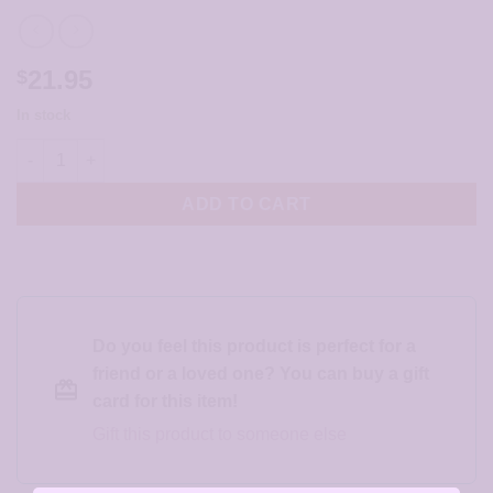
21.95
$
In stock
Hammered Silver Heart with Pearl Earrings - JCL158 quantity
ADD TO CART
Do you feel this product is perfect for a
friend or a loved one? You can buy a gift
card for this item!
Gift this product to someone else