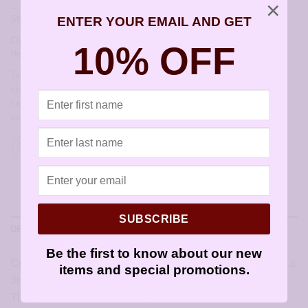
×
SKU:
JCL158
ENTER YOUR EMAIL AND GET
Categories:
All Styles
,
Artisan Earrings
,
Earrings by Christie Leighton
,
10% OFF
Hearts for Valentines Day
Tags:
allergy free earrings
,
allergy free jewelry
,
artisan earrings for
sensitive ears
,
earrings for sensitive ears
,
earwires
,
French hook
,
handmade earrings
,
hypoallergenic artisan earrings
,
hypoallergenic
earrings
,
sensitive ears
,
sensitively yours earrings
SUBSCRIBE
DESCRIPTION
Be the first to know about our new
Crafted by texture-hammering a silver heart and dangling a
items and special promotions.
3mm imitation pearl from the top. Very dainty and pretty!
The perfect touch for the day.