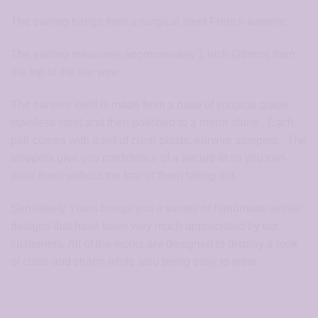
The earring hangs from a surgical steel French earwire.
The earring measures approximately 1 inch (26mm) from
the top of the ear wire.
The earwire itself is made from a base of surgical grade
stainless steel and then polished to a mirror shine. Each
pair comes with a set of clear plastic earwire stoppers. The
stoppers give you confidence of a secure fit so you can
wear them without the fear of them falling out.
Sensitively Yours brings you a variety of handmade artistic
designs that have been very much appreciated by our
customers. All of the works are designed to display a look
of class and charm while also being easy to wear.