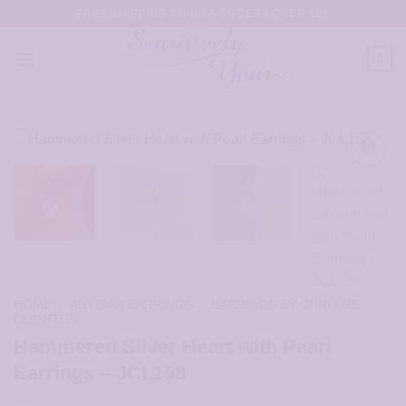
Skip
FREE SHIPPING ON USA ORDERS OVER $35
to
content
0
HOME
/
ARTISAN EARRINGS
/
EARRINGS BY CHRISTIE
LEIGHTON
Hammered Silver Heart with Pearl
Earrings – JCL158