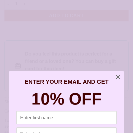
Gold Wide Solid Heart Earrings - JA267 quantity
ADD TO CART
Do you feel this product is perfect for a
friend or a loved one? You can buy a gift
card for this item!
×
Gift this product to someone else
ENTER YOUR EMAIL AND GET
10% OFF
SKU:
JA267
Categories:
Childrens Earrings
,
Hearts for Valentines Day
Tags:
allergy free earrings
,
allergy free jewelry
,
artisan earrings for
sensitive ears
,
earrings for sensitive ears
,
hypoallergenic artisan
earrings
,
hypoallergenic earrings
,
sensitively yours earrings