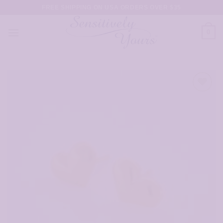
Skip
FREE SHIPPING ON USA ORDERS OVER $35
to
content
0