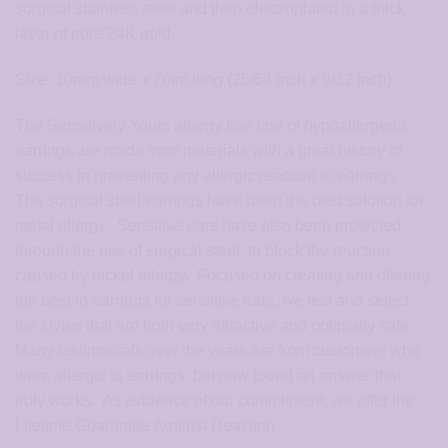
surgical stainless steel and then electroplated in a thick
layer of pure 24K gold.
Size: 10mm wide x 7mm long (25/64 inch x 9/32 inch).
The Sensitively Yours allergy free line of hypoallergenic
earrings are made from materials with a great history of
success in preventing any allergic reaction to earrings.
The surgical steel earrings have been the best solution for
metal allergy. Sensitive ears have also been protected
through the use of surgical steel, to block the reaction
caused by nickel allergy. Focused on creating and offering
the best in earrings for sensitive ears, we test and select
the styles that are both very attractive and optimally safe.
Many testimonials over the years are from customers who
were allergic to earrings, but now found an answer that
truly works. As evidence of our commitment, we offer the
Lifetime Guarantee Against Reaction.