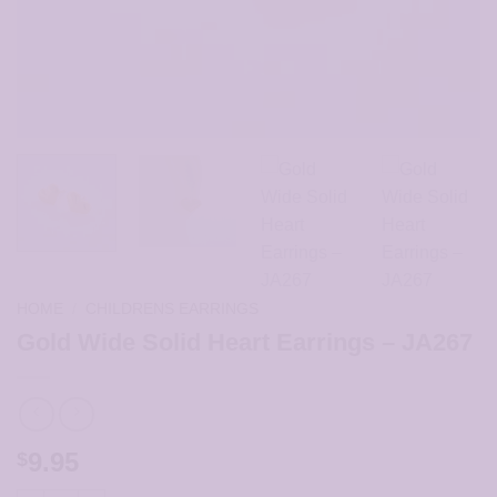
HOME
/
CHILDRENS EARRINGS
Gold Wide Solid Heart Earrings – JA267
9.95
$