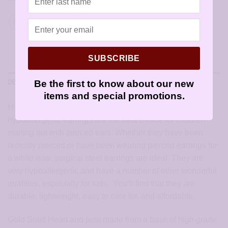
SUBSCRIBE
Be the first to know about our new
DESCRIPTION
items and special promotions.
Hypoallergenic Gold Wide Solid Heart Earrings:
hypoallergenic earrings are the best choice for children
starting out with pierced ears. Whether they have been
recently pierced or have been wearing pierced earrings for
a while now, surgical steel earrings are ideal. They are
very hypoallergenic and have a number of other wonderful
qualities, especially for kids. You’ll find that they are
durable, lightweight, easy to care for, and affordable.
Gold Solid Heart and post made from a base of high grade