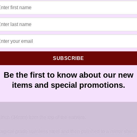
Tags:
allergy free earrings
,
allergy f
earrings for sensitive ears
,
earrings 
earwires
,
French hook
,
handmade ea
hypoallergenic artisan earrings
,
hypo
sensitive ears
,
sensitively yours ear
silver
SUBSCRIBE
Be the first to know about our new
items and special promotions.
Cone Earrings. Created using an amazonite teardrop bead with a
inch (34mm) from the top of the earwire.
urgical grade stainless steel and then polished to a mirror shine