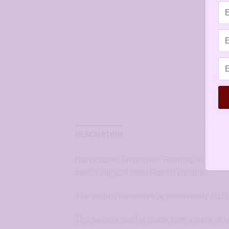
DESCRIPTION
Handcrafted Amazonite Teardrop in Silver 
from a surgical steel French earwire.
The earring measures approximately 1 1/3 
The earwire itself is made from a base of s