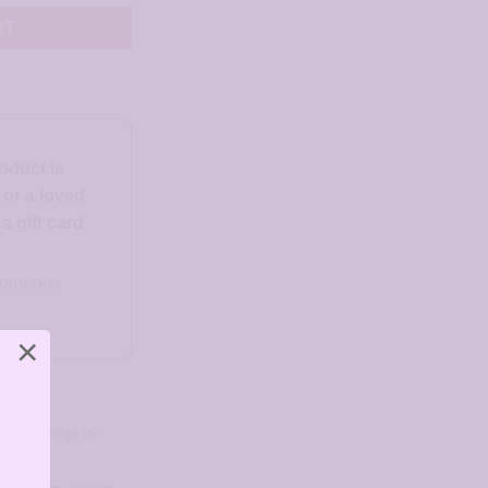
RT
roduct is
d or a loved
 gift card
o someone
×
ngs
,
Earrings by