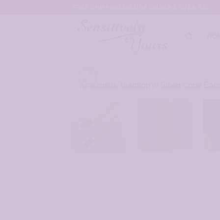
Skip
FREE SHIPPING ON USA ORDERS OVER $35
to
content
HO