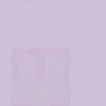
fear of them falling out.
by our customers. All of the works are
Sale!