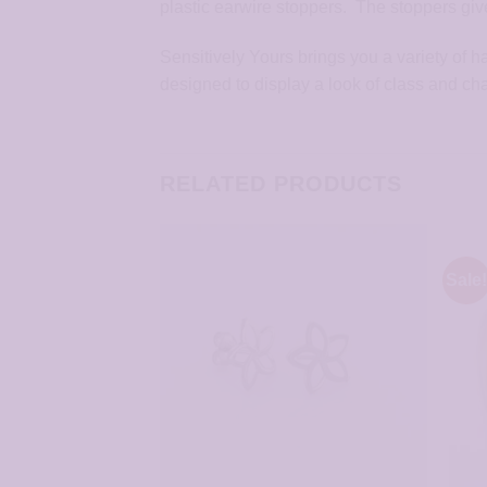
plastic earwire stoppers. The stoppers give
Sensitively Yours brings you a variety of 
designed to display a look of class and ch
RELATED PRODUCTS
Sale!