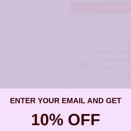
ADD TO CA
Do you feel this p
perfect for a frien
one? You can buy a
for this item!
Gift this product t
else
ENTER YOUR EMAIL AND GET
SKU:
JCL090
10% OFF
Categories:
All Styles
,
Artisan Earri
Christie Leighton