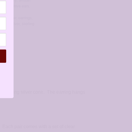
ree jewelry
,
artisan
for sensitive ears
,
rrings
,
allergenic earrings
,
rings
,
silver
,
sterling
 sterling silver cone. The earring hangs
. Each pair comes with a set of clear