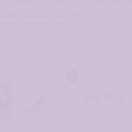
 you confidence of a secure fit so you can wear them without the 
handmade artistic designs that have been very much appreciated 
arm while also being easy to wear.
Sale!