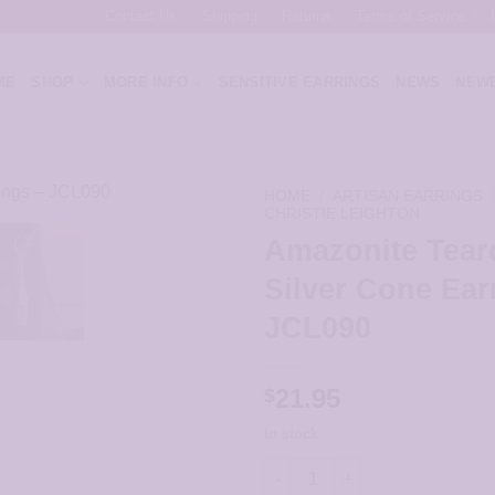
Contact Us
Shipping
Returns
Terms of Service
ME
SHOP
MORE INFO
SENSITIVE EARRINGS
NEWS
NEWE
HOME
/
ARTISAN EARRINGS
CHRISTIE LEIGHTON
Amazonite Tear
Silver Cone Ear
JCL090
21.95
$
In stock
Amazonite Teardrop in Silver 