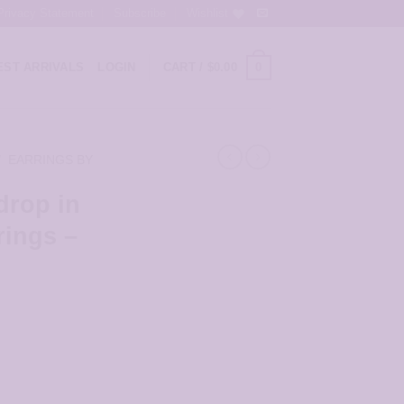
Privacy Statement
Subscribe
Wishlist
0
ST ARRIVALS
LOGIN
CART /
$
0.00
/
EARRINGS BY
drop in
rings –
Cone Earrings - JCL090 quantity