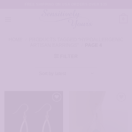
Skip
FREE SHIPPING ON USA ORDERS OVER $35
to
content
0
HOME
/
PRODUCTS TAGGED “HYPOALLERGENIC
ARTISAN EARRINGS”
/
PAGE 4
FILTER