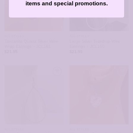
items and special promotions.
ALL STYLES
ALL STYLES
Tanzanite Quartz Silver Wire
Large Silver Teardrop Wire
Wrap Earrings – JCL161
Earrings – JCL160
$
21.95
$
21.95
ALL STYLES
ALL STYLES