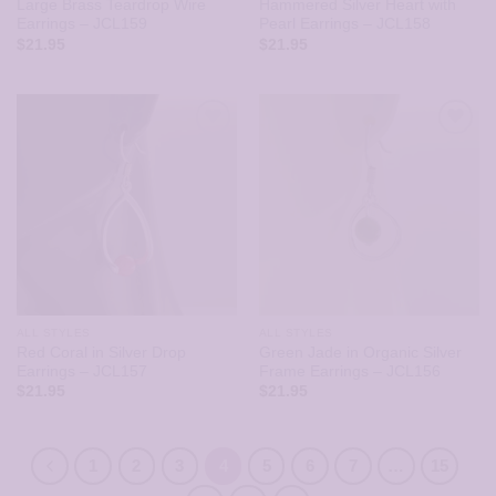
Large Brass Teardrop Wire
Hammered Silver Heart with
Earrings – JCL159
Pearl Earrings – JCL158
$
21.95
$
21.95
ALL STYLES
ALL STYLES
Red Coral in Silver Drop
Green Jade in Organic Silver
Earrings – JCL157
Frame Earrings – JCL156
$
21.95
$
21.95
1
2
3
4
5
6
7
…
15