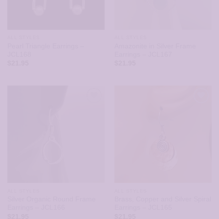
ALL STYLES
ALL STYLES
Pearl Triangle Earrings –
Amazonite in Silver Frame
JCL168
Earrings – JCL167
$
21.95
$
21.95
ALL STYLES
ALL STYLES
Silver Organic Round Frame
Brass, Copper and Silver Spiral
Earrings – JCL166
Earrings – JCL165
$
21.95
$
21.95