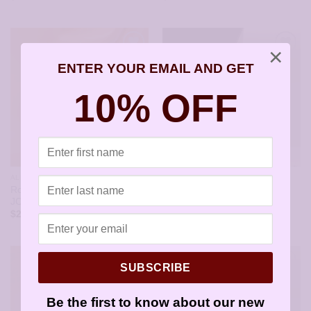
×
ENTER YOUR EMAIL AND GET
10% OFF
ALL STYLES
ALL STYLES
Round Silver Dots Earrings –
Pink Opal in Silver Frame
JCL164
Earrings – JCL162
$
21.95
$
21.95
SUBSCRIBE
Be the first to know about our new