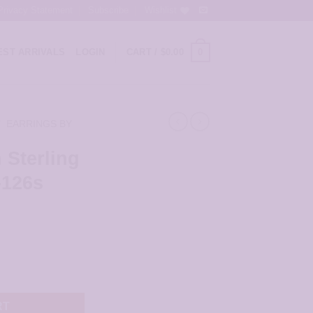
Privacy Statement
Subscribe
Wishlist
0
ST ARRIVALS
LOGIN
CART /
$
0.00
/
EARRINGS BY
 Sterling
-126s
ent
r - JSP105-126s quantity
9.
RT