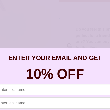
Do you feel this p
perfect for a frien
one? You can buy a
for this item!
Gift this product t
ENTER YOUR EMAIL AND GET
else
10% OFF
SKU:
JSP105-126s
Categories:
All Styles
,
Artisan Earri
Starfish Project
,
Silver Earrings
,
St
Tags:
allergy free earrings
,
artisan e
ears
,
earrings for sensitive ears
,
gol