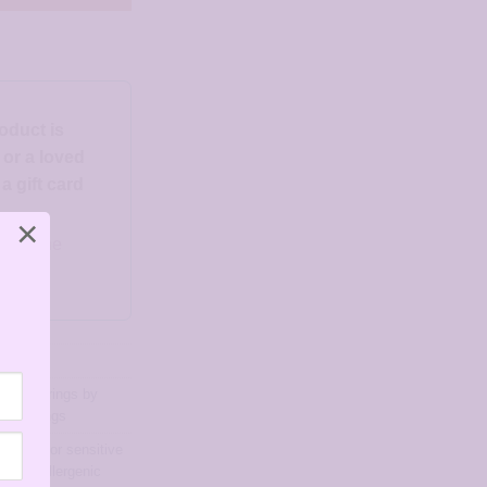
roduct is
d or a loved
 gift card
×
o someone
ngs
,
Earrings by
ud Earrings
arrings for sensitive
d hypoallergenic