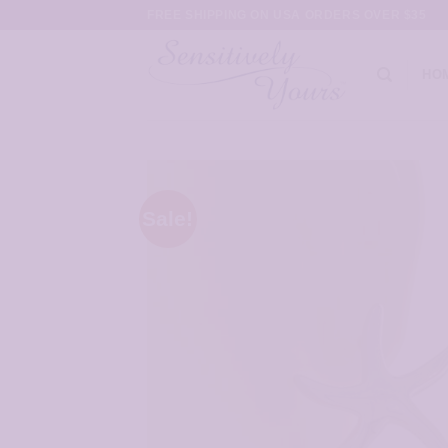
Skip
FREE SHIPPING ON USA ORDERS OVER $35
to
content
HO
Sale!