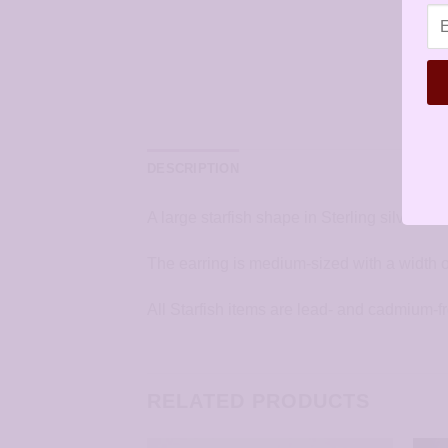
DESCRIPTION
A large starfish shape in Sterling silver. T
The earring is medium-sized with a width o
All Starfish items are lead- and cadmium-f
RELATED PRODUCTS