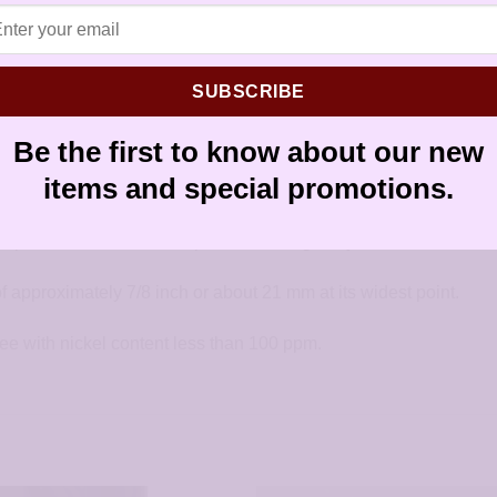
earrings
SUBSCRIBE
Be the first to know about our new
items and special promotions.
he post is welded to the top of the earring body.
f approximately 7/8 inch or about 21 mm at its widest point.
ree with nickel content less than 100 ppm.