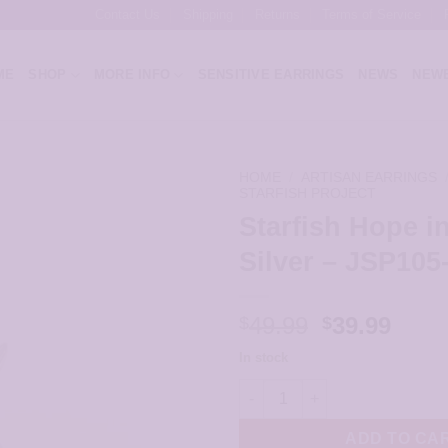
Contact Us
Shipping
Returns
Terms of Service
ME
SHOP
MORE INFO
SENSITIVE EARRINGS
NEWS
NEWE
HOME
/
ARTISAN EARRINGS
STARFISH PROJECT
Starfish Hope in
Silver – JSP105
Original
Curr
49.99
39.99
$
$
price
price
In stock
was:
is:
Starfish Hope in Sterling Silve
$49.99.
$39.9
ADD TO CA