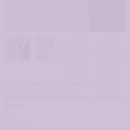
HOME
/
ARTISAN EARRINGS
/
EARRINGS BY STARFISH
PROJECT
Give Hope Earrings in Silver – JSP103-
053-1s