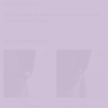
1/4 inch or about 7 cm.
All Starfish items are lead- and cadmium-free with nickel
content less than 100 ppm.
RELATED PRODUCTS
BRIDAL EARRINGS
STUD EARRINGS
4mm Pearl Stud Earrings –
3mm Gold Ball Earrings –