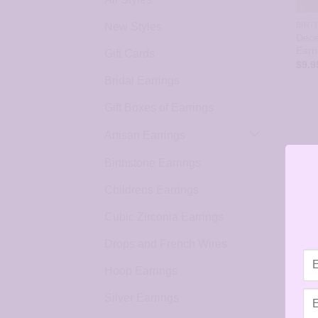
New Styles
BIRT
Dece
Earr
Gift Cards
$
9.9
Bridal Earrings
Gift Boxes of Earrings
Artisan Earrings
Birthstone Earrings
Childrens Earrings
Cubic Zirconia Earrings
Drops and French Wires
Hoop Earrings
Silver Earrings