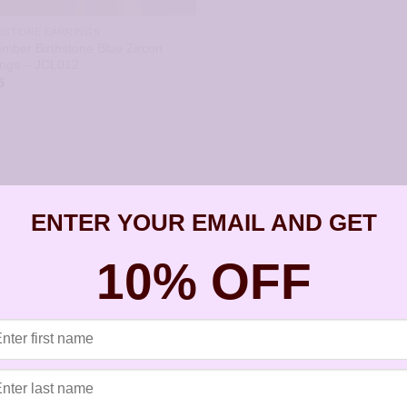
HSTONE EARRINGS
mber Birthstone Blue Zircon
ings – JCL012
5
ENTER YOUR EMAIL AND GET
10% OFF