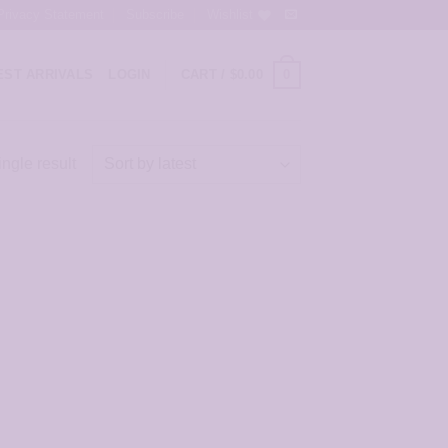
Privacy Statement
Subscribe
Wishlist
0
ST ARRIVALS
LOGIN
CART /
$
0.00
ngle result