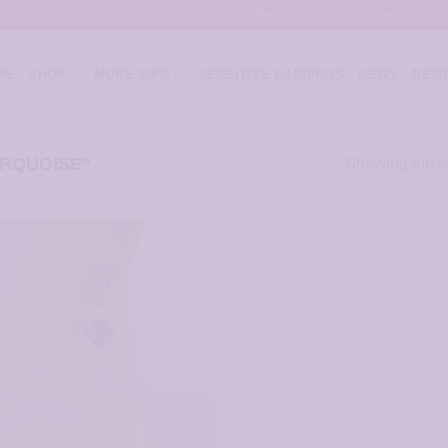
Contact Us
Shipping
Returns
Terms of Service
ME
SHOP
MORE INFO
SENSITIVE EARRINGS
NEWS
NEWE
RQUOISE”
Showing the si