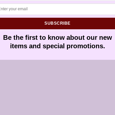
SUBSCRIBE
Be the first to know about our new
items and special promotions.