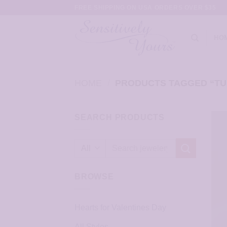
Skip
FREE SHIPPING ON USA ORDERS OVER $35
to
content
HO
HOME
/
PRODUCTS TAGGED “TU
SEARCH PRODUCTS
Search
for:
BROWSE
Hearts for Valentines Day
All Styles