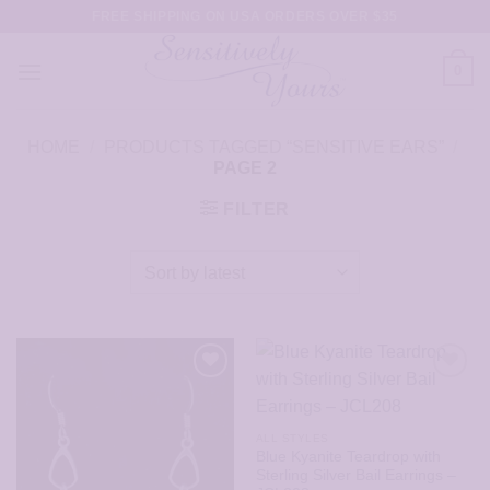
Skip
FREE SHIPPING ON USA ORDERS OVER $35
to
content
0
HOME
/
PRODUCTS TAGGED “SENSITIVE EARS”
/
PAGE 2
FILTER
ALL STYLES
Blue Kyanite Teardrop with
Sterling Silver Bail Earrings –