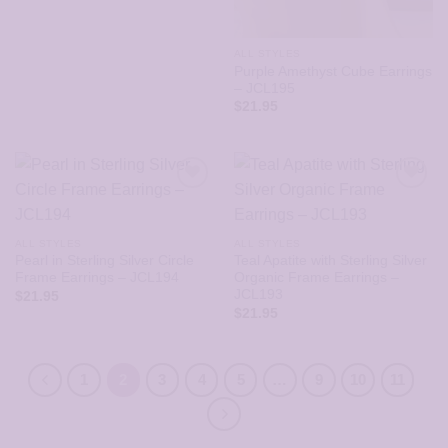
ALL STYLES
Purple Amethyst Cube Earrings
– JCL195
$
21.95
ALL STYLES
ALL STYLES
Pearl in Sterling Silver Circle
Teal Apatite with Sterling Silver
Frame Earrings – JCL194
Organic Frame Earrings –
JCL193
$
21.95
$
21.95
1
2
3
4
5
…
9
10
11