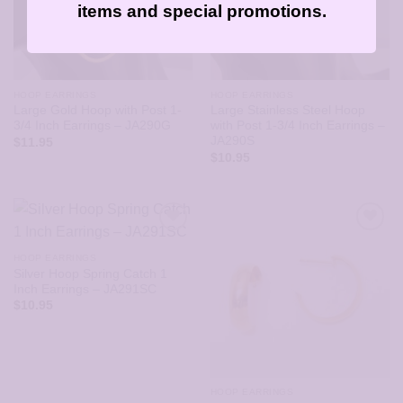
items and special promotions.
HOOP EARRINGS
HOOP EARRINGS
Large Gold Hoop with Post 1-
Large Stainless Steel Hoop
3/4 Inch Earrings – JA290G
with Post 1-3/4 Inch Earrings –
JA290S
$
11.95
$
10.95
HOOP EARRINGS
Silver Hoop Spring Catch 1
Inch Earrings – JA291SC
$
10.95
HOOP EARRINGS