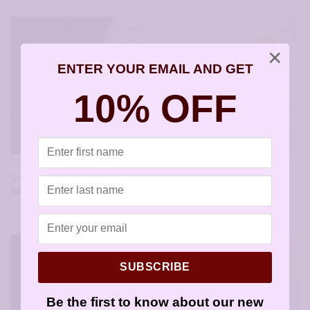
×
ENTER YOUR EMAIL AND GET
10% OFF
CHILDRENS EARRINGS
DROPS AND FRENCH WIRES
Dangling Open Gold Heart
Small X Earrings – JA181
Earrings – JA164-A
$
8.95
$
10.95
SUBSCRIBE
Be the first to know about our new