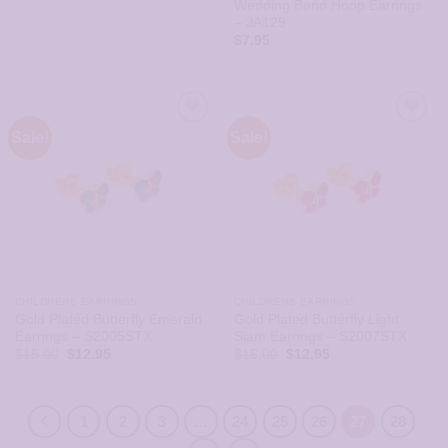
Wedding Band Hoop Earrings
– JA129
$
7.95
Sale!
Sale!
CHILDRENS EARRINGS
CHILDRENS EARRINGS
Gold Plated Butterfly Emerald
Gold Plated Butterfly Light
Earrings – S2005STX
Siam Earrings – S2007STX
Original
Current
Original
Current
$
15.00
$
12.95
$
15.00
$
12.95
price
price
price
price
was:
is:
was:
is:
$15.00.
$12.95.
$15.00.
$12.95.
1
2
3
…
24
25
26
27
28