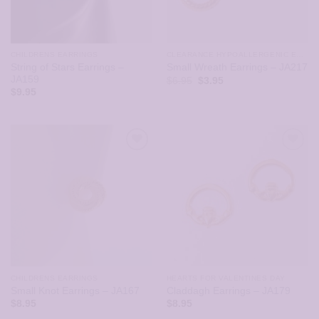
CHILDRENS EARRINGS
CLEARANCE HYPOALLERGENIC EARRINGS
String of Stars Earrings –
Small Wreath Earrings – JA217
JA159
Original
Current
$
6.95
$
3.95
price
price
$
9.95
was:
is:
$6.95.
$3.95.
CHILDRENS EARRINGS
HEARTS FOR VALENTINES DAY
Small Knot Earrings – JA167
Claddagh Earrings – JA179
$
8.95
$
8.95