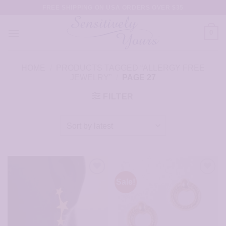
Skip
FREE SHIPPING ON USA ORDERS OVER $35
to
content
0
HOME
/
PRODUCTS TAGGED “ALLERGY FREE
JEWELRY”
/
PAGE 27
FILTER
Sale!